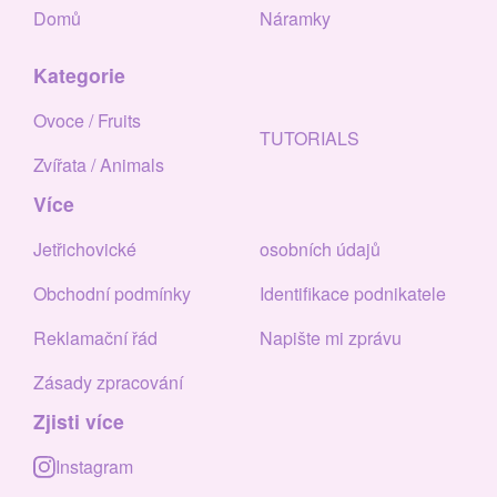
Domů
Náramky
Kategorie
Ovoce / Fruits
TUTORIALS
Zvířata / Animals
Více
Jetřichovické
osobních údajů
Obchodní podmínky
Identifikace podnikatele
Reklamační řád
Napište mi zprávu
Zásady zpracování
Zjisti více
Instagram