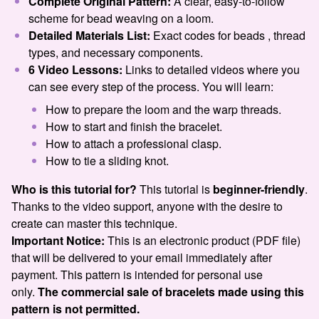
Complete Original Pattern:
A clear, easy-to-follow
scheme for bead weaving on a loom.
Detailed Materials List:
Exact codes for beads , thread
types, and necessary components.
6 Video Lessons:
Links to detailed videos where you
can see every step of the process. You will learn:
How to prepare the loom and the warp threads.
How to start and finish the bracelet.
How to attach a professional clasp.
How to tie a sliding knot.
Who is this tutorial for?
This tutorial is
beginner-friendly
.
Thanks to the video support, anyone with the desire to
create can master this technique.
Important Notice:
This is an electronic product (PDF file)
that will be delivered to your email immediately after
payment. This pattern is intended for personal use
only.
The commercial sale of bracelets made using this
pattern is not permitted.