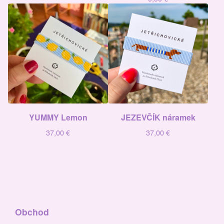
YUMMY Lemon
JEZEVČÍK náramek
37,00
€
37,00
€
Obchod