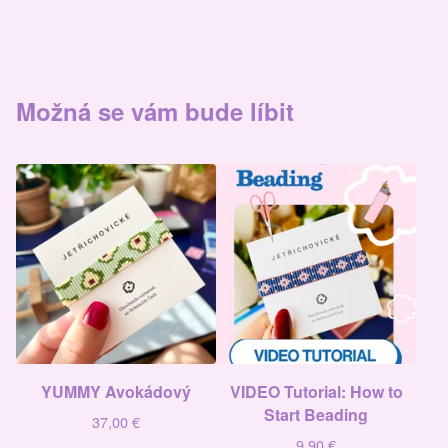
Možná se vám bude líbit
YUMMY Avokádový
VIDEO Tutorial: How to
Start Beading
37,00
€
9,90
€