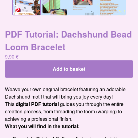
PDF Tutorial: Dachshund Bead
Loom Bracelet
9,90
€
Add to basket
Weave your own original bracelet featuring an adorable
Dachshund motif that will bring you joy every day!
This
digital PDF tutorial
guides you through the entire
creation process, from threading the loom (warping) to
achieving a professional finish.
What you will find in the tutorial: